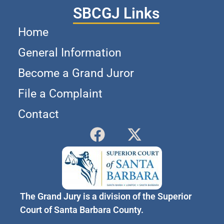
SBCGJ Links
Home
General Information
Become a Grand Juror
File a Complaint
Contact
The Grand Jury is a division of the Superior
Court of Santa Barbara County.