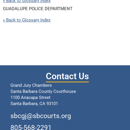
« Back to Glossary Index
GUADALUPE POLICE DEPARTMENT
« Back to Glossary Index
Contact Us
Grand Jury Chambers
Santa Barbara County Courthouse
1100 Anacapa Street
Santa Barbara, CA 93101
sbcgj@sbcourts.org
805-568-2291