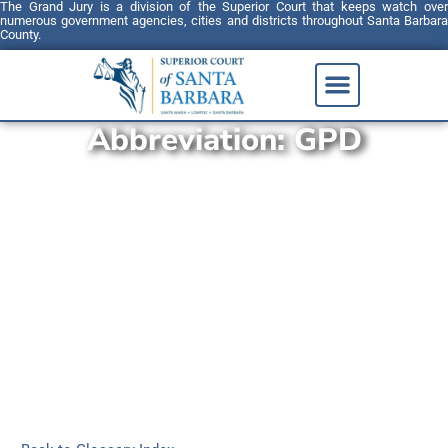
The Grand Jury is a division of the Superior Court that keeps watch over
numerous government agencies, cities and districts throughout Santa Barbara
County.
Abbreviation:
GPD