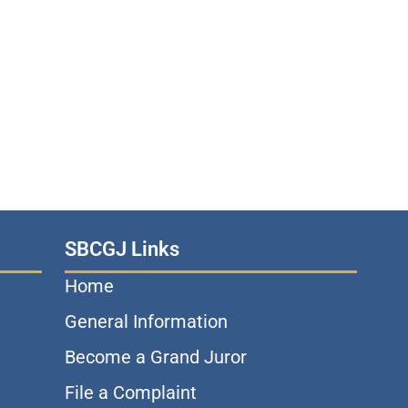
SBCGJ Links
Home
General Information
Become a Grand Juror
File a Complaint