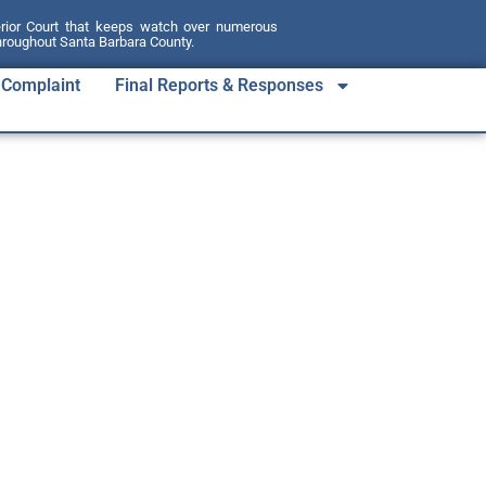
erior Court that keeps watch over numerous
throughout Santa Barbara County.
a Complaint
Final Reports & Responses