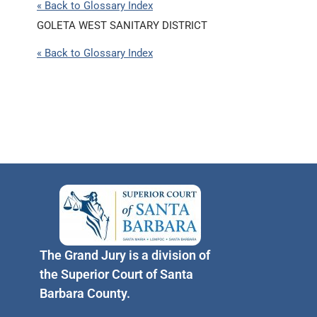
« Back to Glossary Index
GOLETA WEST SANITARY DISTRICT
« Back to Glossary Index
The Grand Jury is a division of
the Superior Court of Santa
Barbara County.