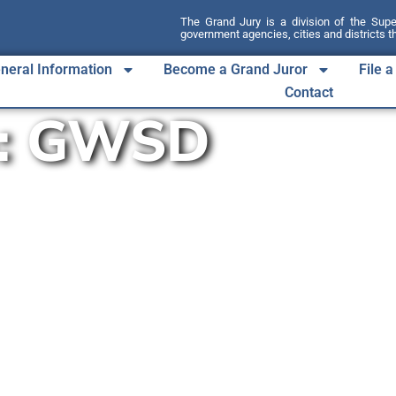
The Grand Jury is a division of the Sup
government agencies, cities and districts 
neral Information
Become a Grand Juror
File 
Contact
:
GWSD