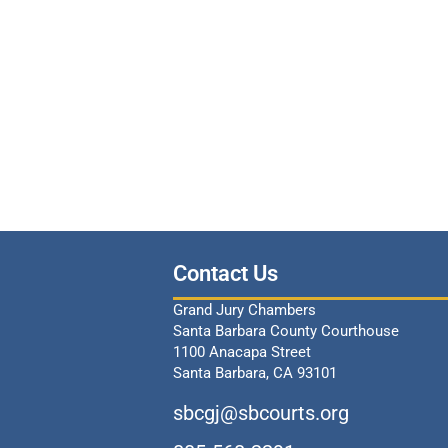
Contact Us
Grand Jury Chambers
Santa Barbara County Courthouse
1100 Anacapa Street
Santa Barbara, CA 93101
sbcgj@sbcourts.org