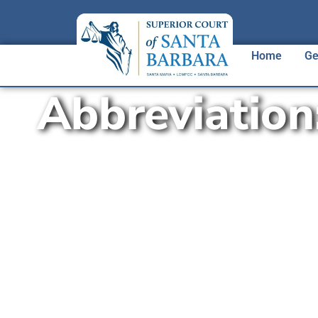
Home
Ge
Abbreviation