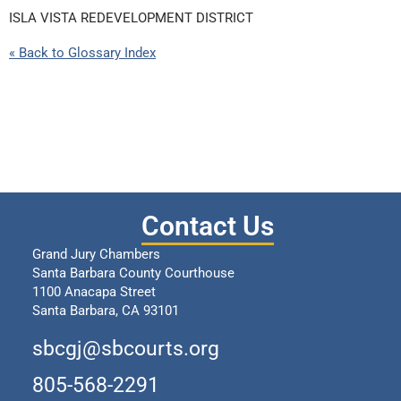
ISLA VISTA REDEVELOPMENT DISTRICT
« Back to Glossary Index
Contact Us
Grand Jury Chambers
Santa Barbara County Courthouse
1100 Anacapa Street
Santa Barbara, CA 93101
sbcgj@sbcourts.org
805-568-2291