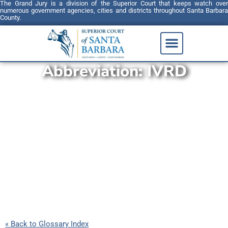
The Grand Jury is a division of the Superior Court that keeps watch over
numerous government agencies, cities and districts throughout Santa Barbara
County.
Abbreviation:
IVRD
« Back to Glossary Index