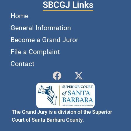
SBCGJ Links
Home
General Information
Become a Grand Juror
File a Complaint
Contact
The Grand Jury is a division of the Superior
Court of Santa Barbara County.